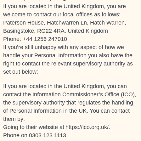
If you are located in the United Kingdom, you are
welcome to contact our local offices as follows:
Paterson House, Hatchwarren Ln, Hatch Warren,
Basingstoke, RG22 4RA, United Kingdom
Phone: +44 1256 247010
If you’re still unhappy with any aspect of how we
handle your Personal Information you also have the
right to contact the relevant supervisory authority as
set out below:
If you are located in the United Kingdom, you can
contact the Information Commissioner’s Office (ICO),
the supervisory authority that regulates the handling
of Personal Information in the UK. You can contact
them by:
Going to their website at
https://ico.org.uk/
.
Phone on 0303 123 1113