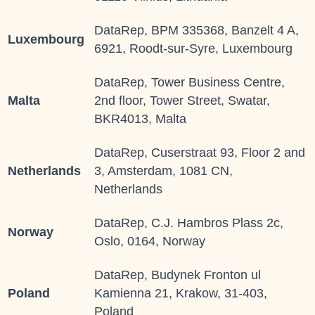
DataRep, BPM 335368, Banzelt 4 A,
Luxembourg
6921, Roodt-sur-Syre, Luxembourg
DataRep, Tower Business Centre,
Malta
2nd floor, Tower Street, Swatar,
BKR4013, Malta
DataRep, Cuserstraat 93, Floor 2 and
Netherlands
3, Amsterdam, 1081 CN,
Netherlands
DataRep, C.J. Hambros Plass 2c,
Norway
Oslo, 0164, Norway
DataRep, Budynek Fronton ul
Poland
Kamienna 21, Krakow, 31-403,
Poland