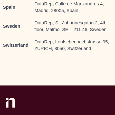
DataRep, Calle de Manzanares 4,
Spain
Madrid, 28005, Spain
DataRep, S:t Johannesgatan 2, 4th
Sweden
floor, Malmo, SE – 211 46, Sweden
DataRep, Leutschenbachstrasse 95,
Switzerland
ZURICH, 8050, Switzerland