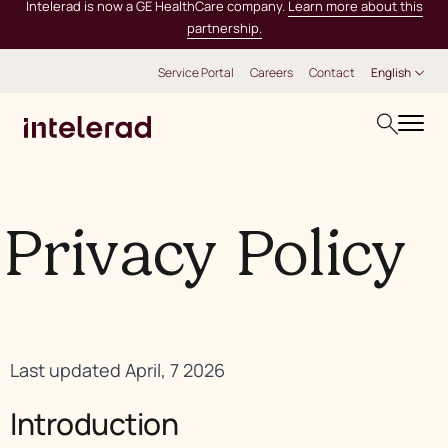
Intelerad is now a GE HealthCare company.
Learn more about this
partnership.
Service Portal
Careers
Contact
English
Privacy Policy
Last updated April, 7 2026
Introduction