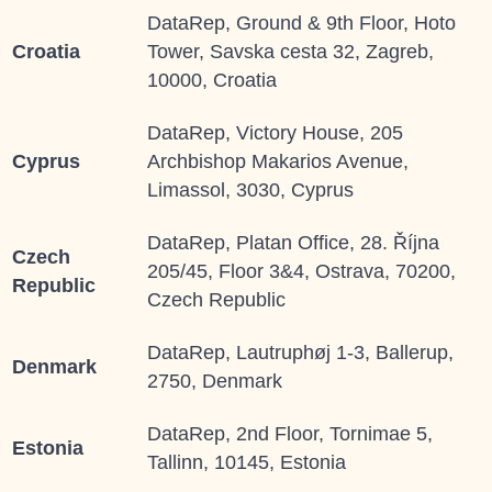
DataRep, Ground & 9th Floor, Hoto
Croatia
Tower, Savska cesta 32, Zagreb,
10000, Croatia
DataRep, Victory House, 205
Cyprus
Archbishop Makarios Avenue,
Limassol, 3030, Cyprus
DataRep, Platan Office, 28. Října
Czech
205/45, Floor 3&4, Ostrava, 70200,
Republic
Czech Republic
DataRep, Lautruphøj 1-3, Ballerup,
Denmark
2750, Denmark
DataRep, 2
nd
Floor, Tornimae 5,
Estonia
Tallinn, 10145, Estonia