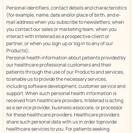
Personal identifiers, contact details and characteristics
(for example, name, date and/or place of birth, and e-
mail address when you subscribe to newsletters, when
you contact our sales or marketing team, when you
interact with Intelerad as a prospective client or
partner, or when you sign up or log in to any of our
Products);
Personal health information about patients provided by
our healthcare professional customers and their
patients through the use of our Products and services,
to enable us to provide the necessary services,
including software development, customer service and
support. When such personal health information is
received from healthcare providers, Intelerad is acting
as a service provider, business associate, or processor
for these healthcare providers. Healthcare providers
share such personal data with us in order toprovide
healthcare services to you. For patients seeking