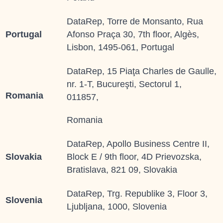
DataRep, Torre de Monsanto, Rua
Portugal
Afonso Praça 30, 7th floor, Algès,
Lisbon, 1495-061, Portugal
DataRep, 15 Piaţa Charles de Gaulle,
nr. 1-T, Bucureşti, Sectorul 1,
Romania
011857,
Romania
DataRep, Apollo Business Centre II,
Slovakia
Block E / 9th floor, 4D Prievozska,
Bratislava, 821 09, Slovakia
DataRep, Trg. Republike 3, Floor 3,
Slovenia
Ljubljana, 1000, Slovenia