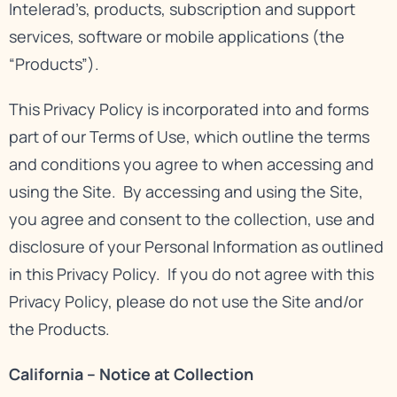
Intelerad’s, products, subscription and support
services, software or mobile applications (the
“Products”).
This Privacy Policy is incorporated into and forms
part of our
Terms of Use
, which outline the terms
and conditions you agree to when accessing and
using the Site. By accessing and using the Site,
you agree and consent to the collection, use and
disclosure of your Personal Information as outlined
in this Privacy Policy. If you do not agree with this
Privacy Policy, please do not use the Site and/or
the Products.
California – Notice at Collection