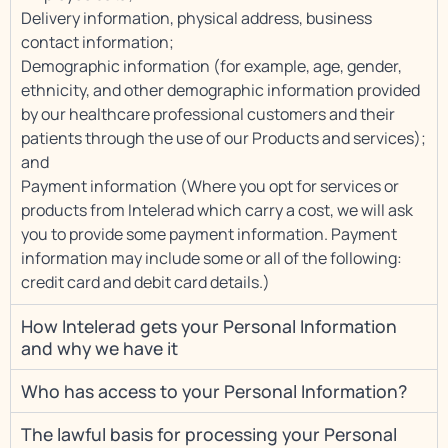
Delivery information, physical address, business
contact information;
Demographic information (for example, age, gender,
ethnicity, and other demographic information provided
by our healthcare professional customers and their
patients through the use of our Products and services);
and
Payment information (Where you opt for services or
products from Intelerad which carry a cost, we will ask
you to provide some payment information. Payment
information may include some or all of the following:
credit card and debit card details.)
How Intelerad gets your Personal Information
and why we have it
Who has access to your Personal Information?
The lawful basis for processing your Personal