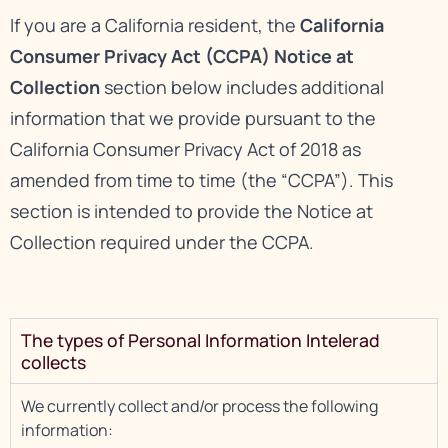
If you are a California resident, the
California
Consumer Privacy Act (CCPA) Notice at
Collection
section below includes additional
information that we provide pursuant to the
California Consumer Privacy Act of 2018 as
amended from time to time (the “CCPA”). This
section is intended to provide the Notice at
Collection required under the CCPA.
The types of Personal Information Intelerad
collects
We currently collect and/or process the following
information: