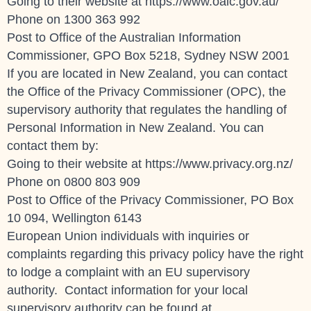
Going to their website at https://www.oaic.gov.au/
Phone on
1300 363 992
Post to Office of the Australian Information
Commissioner, GPO Box 5218, Sydney NSW 2001
If you are located in New Zealand, you can contact
the Office of the Privacy Commissioner (OPC), the
supervisory authority that regulates the handling of
Personal Information in New Zealand. You can
contact them by:
Going to their website at https://www.privacy.org.nz/
Phone on 0800 803 909
Post to Office of the Privacy Commissioner, PO Box
10 094, Wellington 6143
European Union individuals with inquiries or
complaints regarding this privacy policy have the right
to lodge a complaint with an EU supervisory
authority. Contact information for your local
supervisory authority can be found at