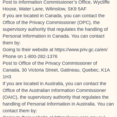
Post to Information Commissioner’s Office, Wycliffe
House, Water Lane, Wilmslow, SK9 5AF
If you are located in Canada, you can contact the
Office of the Privacy Commissioner (OPC), the
supervisory authority that regulates the handling of
Personal Information in Canada. You can contact
them by:
Going to their website at
https://www.priv.gc.ca/en/
Phone on 1-800-282-1376
Post to Office of the Privacy Commissioner of
Canada, 30 Victoria Street, Gatineau, Quebec, K1A
1H3
If you are located in Australia, you can contact the
Office of the Australian Information Commissioner
(OAIC), the supervisory authority that regulates the
handling of Personal Information in Australia. You can
contact them by: