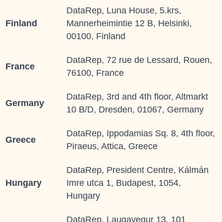
DataRep, Luna House, 5.krs,
Finland
Mannerheimintie 12 B, Helsinki,
00100, Finland
DataRep, 72 rue de Lessard, Rouen,
France
76100, France
DataRep, 3rd and 4th floor, Altmarkt
Germany
10 B/D, Dresden, 01067, Germany
DataRep, Ippodamias Sq. 8, 4th floor,
Greece
Piraeus, Attica, Greece
DataRep, President Centre, Kálmán
Hungary
Imre utca 1, Budapest, 1054,
Hungary
DataRep, Laugavegur 13, 101