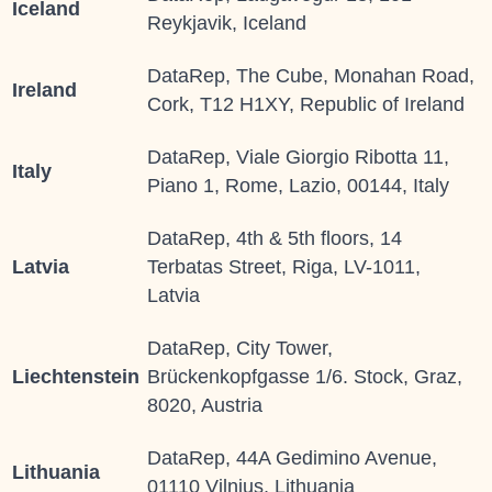
Iceland
Reykjavik, Iceland
DataRep, The Cube, Monahan Road,
Ireland
Cork, T12 H1XY, Republic of Ireland
DataRep, Viale Giorgio Ribotta 11,
Italy
Piano 1, Rome, Lazio, 00144, Italy
DataRep, 4th & 5th floors, 14
Latvia
Terbatas Street, Riga, LV-1011,
Latvia
DataRep, City Tower,
Liechtenstein
Brückenkopfgasse 1/6. Stock, Graz,
8020, Austria
DataRep, 44A Gedimino Avenue,
Lithuania
01110 Vilnius, Lithuania