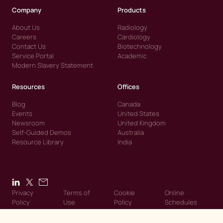
Company
Products
About Us
Radiology
Careers
Cardiology
Contact Us
Biotechnology
Service Portal
Academic
Modern Slavery Statement
Resources
Offices
Blog
Canada
Events
United States
Newsroom
United Kingdom
Self-Guided Demos
Australia
Resource Library
India
Privacy
Terms of
Cookie
Online
Policy
Use
Policy
Schedules
© 2026 Intelerad. Intelerad. All Rights Reserved.