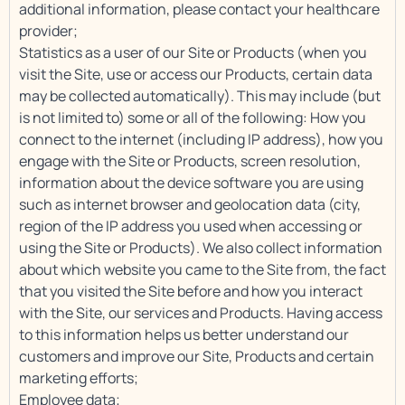
additional information, please contact your healthcare
provider;
Statistics as a user of our Site or Products (when you
visit the Site, use or access our Products, certain data
may be collected automatically). This may include (but
is not limited to) some or all of the following: How you
connect to the internet (including IP address), how you
engage with the Site or Products, screen resolution,
information about the device software you are using
such as internet browser and geolocation data (city,
region of the IP address you used when accessing or
using the Site or Products). We also collect information
about which website you came to the Site from, the fact
that you visited the Site before and how you interact
with the Site, our services and Products. Having access
to this information helps us better understand our
customers and improve our Site, Products and certain
marketing efforts;
Employee data;