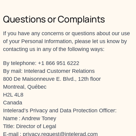
Questions or Complaints
If you have any concerns or questions about our use
of your Personal Information, please let us know by
contacting us in any of the following ways:
By telephone: +1 866 951 6222
By mail: Intelerad Customer Relations
800 De Maisonneuve E. Blvd., 12th floor
Montreal, Québec
H2L 4L8
Canada
Intelerad’s Privacy and Data Protection Officer:
Name : Andrew Toney
Title: Director of Legal
E-mail :
privacy.request@intelerad.com