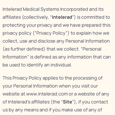
Intelerad Medical Systems Incorporated and its
affiliates (collectively, “
Intelerad
”) is committed to
protecting your privacy and we have prepared this
privacy policy (“Privacy Policy”) to explain how we
collect, use and disclose any Personal Information
(as further defined) that we collect. “Personal
Information” is defined as any information that can
be used to identify an individual.
This Privacy Policy applies to the processing of
your Personal Information when you visit our
website at
www.intelerad.com
or a website of any
of Intelerad’s affiliates (the “
Site
”), if you contact
us by any means and if you make use of any of