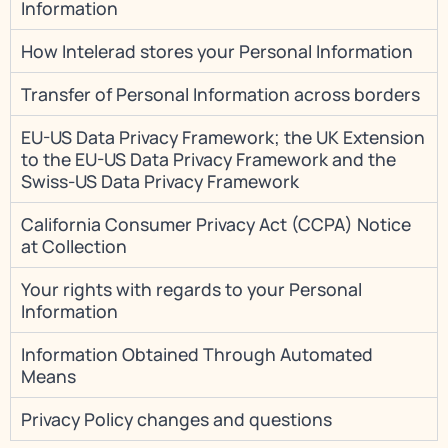
Information
How Intelerad stores your Personal Information
Transfer of Personal Information across borders
EU-US Data Privacy Framework; the UK Extension
to the EU-US Data Privacy Framework and the
Swiss-US Data Privacy Framework
California Consumer Privacy Act (CCPA) Notice
at Collection
Your rights with regards to your Personal
Information
Information Obtained Through Automated
Means
Privacy Policy changes and questions