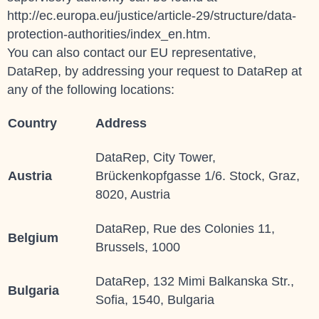
http://ec.europa.eu/justice/article-29/structure/data-
protection-authorities/index_en.htm.
You can also contact our EU representative,
DataRep, by addressing your request to
DataRep
at
any of the following locations:
Country
Address
DataRep, City Tower,
Austria
Brückenkopfgasse 1/6. Stock, Graz,
8020, Austria
DataRep, Rue des Colonies 11,
Belgium
Brussels, 1000
DataRep, 132 Mimi Balkanska Str.,
Bulgaria
Sofia, 1540, Bulgaria