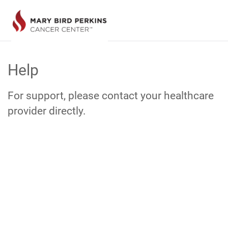
Skip
to
Help
Main
Content
For support, please contact your healthcare
provider directly.