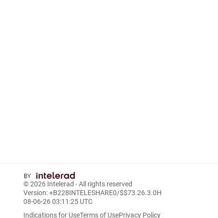
© 2026
Intelerad
- All rights reserved
Version: +B228INTELESHARE0/$$7
3.26.3.0
H
08-06-26 03:11:25 UTC
Indications for Use
Terms of Use
Privacy Policy