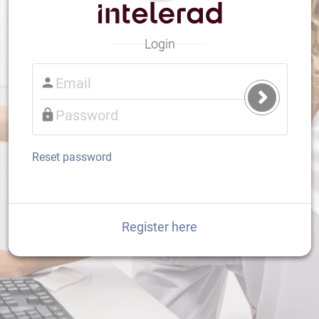
Login
Submit
Login
Reset password
Register here