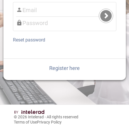
Submit
Login
Reset password
Register here
© 2026
Intelerad
- All rights reserved
Terms of Use
Privacy Policy